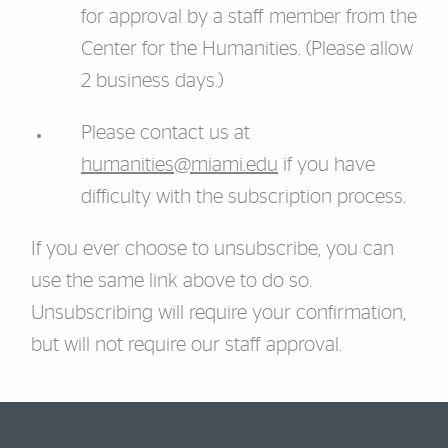
for approval by a staff member from the
Center for the Humanities. (Please allow
2 business days.)
Please contact us at
humanities@miami.edu
if you have
difficulty with the subscription process.
If you ever choose to unsubscribe, you can
use the same link above to do so.
Unsubscribing will require your confirmation,
but will not require our staff approval.