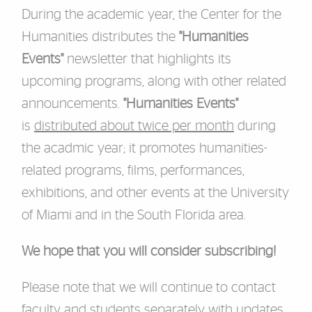
During the academic year, the Center for the
Humanities distributes the
"Humanities
Events"
newsletter that highlights its
upcoming programs, along with other related
announcements.
"Humanities Events"
is
distributed about twice per month
during
the acadmic year; it promotes humanities-
related programs, films, performances,
exhibitions, and other events at the University
of Miami and in the South Florida area.
We hope that you will consider subscribing!
Please note that we will continue to contact
faculty and students separately with updates