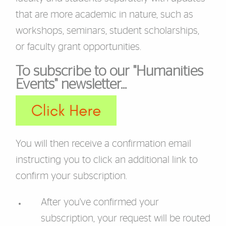
that are more academic in nature, such as
workshops, seminars, student scholarships,
or faculty grant opportunities.
To subscribe to our "Humanities
Events" newsletter...
You will then receive a confirmation email
instructing you to click an additional link to
confirm your subscription.
After you've confirmed your
subscription, your request will be routed