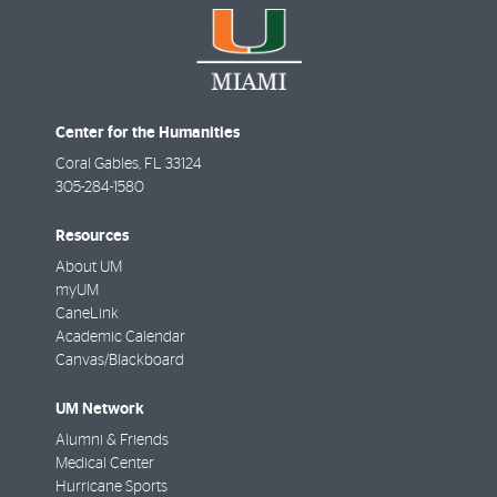
Center for the Humanities
Coral Gables
,
FL
33124
305-284-1580
Resources
About UM
myUM
CaneLink
Academic Calendar
Canvas/Blackboard
UM Network
Alumni & Friends
Medical Center
Hurricane Sports