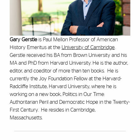
Gary Gerstle
is Paul Mellon Professor of American
History Emeritus at the
University of Cambridge
.
Gerstle received his BA from Brown University and his
MA and PhD from Harvard University. He is the author,
editor, and coeditor of more than ten books. He is
currently the Joy Foundation Fellow at the Harvard-
Radcliffe Institute, Harvard University, where he is
working on a new book, Politics in Our Time:
Authoritarian Peril and Democratic Hope in the Twenty-
First Century. He resides in Cambridge,
Massachusetts.