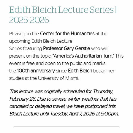
Edith Bleich Lecture Series |
2025-2026
Please join the
Center for the Humanities
at the
upcoming Edith Bleich Lecture
Series featuring
Professor Gary Gerstle
who will
present on the topic,
"America’s Authoritarian Turn."
This
event is free and open to the public and marks
the
100th anniversary
since
Edith Bleich
began her
studies at the University of Miami.
This lecture was originally scheduled for Thursday,
February 26. Due to severe winter weather that has
canceled or delayed travel, we have postponed this
Bleich Lecture until Tuesday, April 7, 2026 at 5:00pm
.