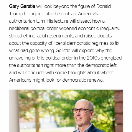
Gary Gerstle
will look beyond the figure of Donald
Trump to inquire into the roots of America’s
authoritarian turn. His lecture will dissect how a
neoliberal political order widened economic inequality,
stirred ethnoracial resentments, and raised doubts
about the capacity of liberal democratic regimes to fix
what had gone wrong. Gerstle will explore why the
unraveling of this political order in the 2010s energized
the authoritarian right more than the democratic left
and will conclude with some thoughts about where
Americans might look for democratic renewal.