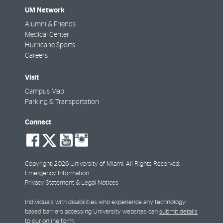
UM Network
Alumni & Friends
Medical Center
Hurricane Sports
Careers
Visit
Campus Map
Parking & Transportation
Connect
social-
social-
social-
social-
facebook
twitter
youtube
instagram
Copyright: 2026 University of Miami. All Rights Reserved.
Emergency Information
Privacy Statement & Legal Notices
Individuals with disabilities who experience any technology-
based barriers accessing University websites can
submit details
to our online form
.