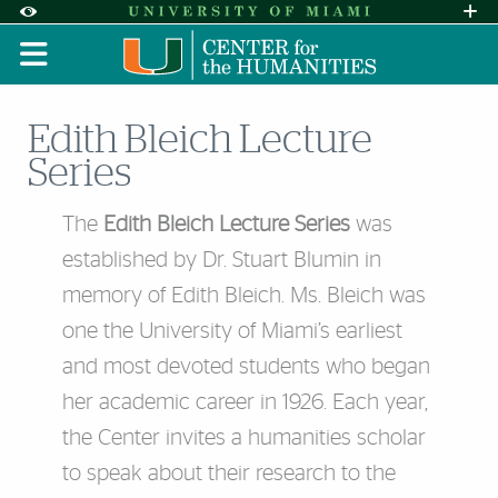
Skip to Content
Skip to Search
Skip to footer
Accessibility Options:
Office of Disability Services
Request A
Display:
DEFAULT
HIGH CONTRAST
Edith Bleich Lecture
Series
The
Edith Bleich Lecture Series
was
established by Dr. Stuart Blumin in
memory of Edith Bleich. Ms. Bleich was
one the University of Miami’s earliest
and most devoted students who began
her academic career in 1926. Each year,
the Center invites a humanities scholar
to speak about their research to the