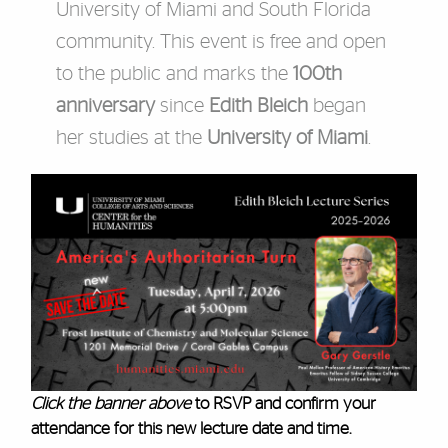
University of Miami and South Florida
community. This event is free and open
to the public and marks the
100th
anniversary
since
Edith Bleich
began
her studies at the
University of Miami
.
Click the banner above
to RSVP and confirm your
attendance for this new lecture date and time.