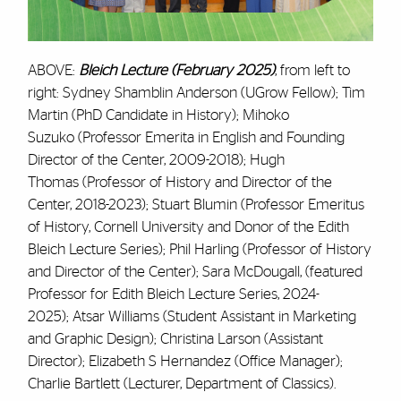
ABOVE:
Bleich Lecture (February 2025)
, from left to
right: Sydney Shamblin Anderson (UGrow Fellow); Tim
Martin (PhD Candidate in History); Mihoko
Suzuko (Professor Emerita in English and Founding
Director of the Center, 2009-2018); Hugh
Thomas (Professor of History and Director of the
Center, 2018-2023); Stuart Blumin (Professor Emeritus
of History, Cornell University and Donor of the Edith
Bleich Lecture Series); Phil Harling (Professor of History
and Director of the Center); Sara McDougall, (featured
Professor for Edith Bleich Lecture Series, 2024-
2025); Atsar Williams (Student Assistant in Marketing
and Graphic Design); Christina Larson (Assistant
Director); Elizabeth S Hernandez (Office Manager);
Charlie Bartlett (Lecturer, Department of Classics).