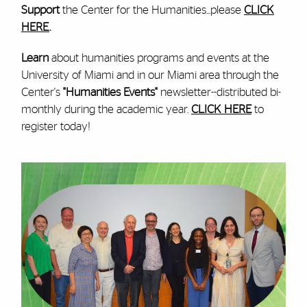
Support
the Center for the Humanities...please
CLICK
HERE
.
Learn
about humanities programs and events at the
University of Miami and in our Miami area through the
Center's
"Humanities Events"
newsletter--distributed bi-
monthly during the academic year.
CLICK HERE
to
register today!