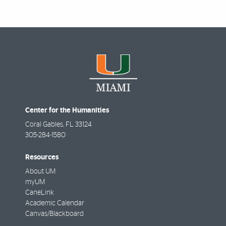
Center for the Humanities
Coral Gables
,
FL
33124
305-284-1580
Resources
About UM
myUM
CaneLink
Academic Calendar
Canvas/Blackboard