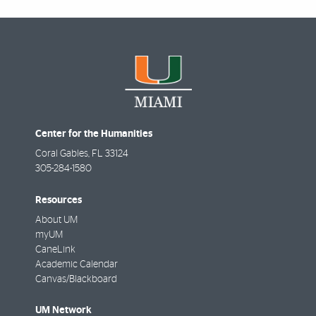
Center for the Humanities
Coral Gables
,
FL
33124
305-284-1580
Resources
About UM
myUM
CaneLink
Academic Calendar
Canvas/Blackboard
UM Network