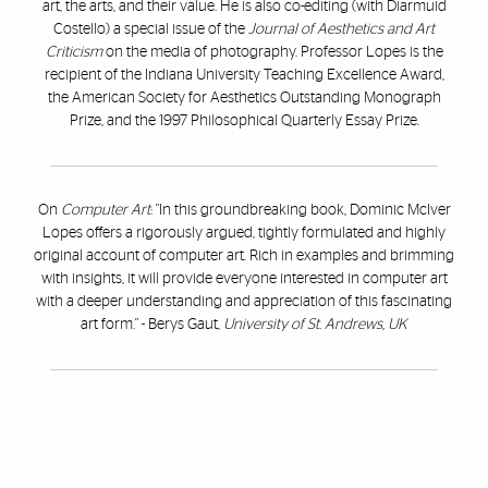
art, the arts, and their value. He is also co-editing (with Diarmuid
Costello) a special issue of the
Journal of Aesthetics and Art
Criticism
on the media of photography. Professor Lopes is the
recipient of the Indiana University Teaching Excellence Award,
the American Society for Aesthetics Outstanding Monograph
Prize, and the 1997 Philosophical Quarterly Essay Prize.
On
Computer Art
: "In this groundbreaking book, Dominic McIver
Lopes offers a rigorously argued, tightly formulated and highly
original account of computer art. Rich in examples and brimming
with insights, it will provide everyone interested in computer art
with a deeper understanding and appreciation of this fascinating
art form." - Berys Gaut,
University of St. Andrews, UK