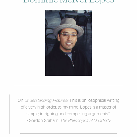
On
Understanding Pictures
: "This is philosophical writing
of a very high order, to my mind. Lopes is a master of
simple, intriguing and compelling arguments."
- Gordon Graham,
The Philosophical Quarterly