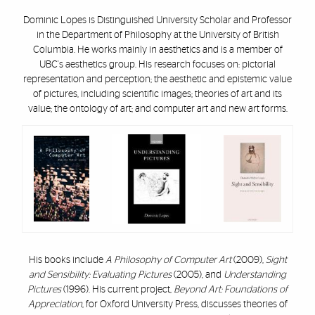
Dominic Lopes is Distinguished University Scholar and Professor
in the Department of Philosophy at the University of British
Columbia. He works mainly in aesthetics and is a member of
UBC's aesthetics group. His research focuses on: pictorial
representation and perception; the aesthetic and epistemic value
of pictures, including scientific images; theories of art and its
value; the ontology of art; and computer art and new art forms.
His books include
A Philosophy of Computer Art
(2009),
Sight
and Sensibility: Evaluating Pictures
(2005), and
Understanding
Pictures
(1996). His current project,
Beyond Art: Foundations of
Appreciation
, for Oxford University Press, discusses theories of