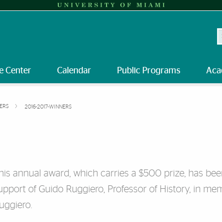
S
e Center
Calendar
Public Programs
Aca
NERS
2016-2017-WINNERS
his annual award, which carries a $500 prize, has bee
upport of Guido Ruggiero, Professor of History, in mem
uggiero.