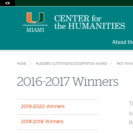
Accessibility Options:
Skip to Content
Skip to Search
Skip to footer
Office of Disability Services
Request Assistance
305-284-2374
About th
HOME
RUGGIERO OUTSTANDING DISSERTATION AWARD
PAST WIN
2016-2017 Winners
T
2019-2020 Winners
s
2018-2019 Winners
R