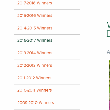
2017-2018 Winners
2015-2016 Winners‌
2014-2015 Winners
2016-2017 Winners
A
2013-2014 Winners
2012-2013 Winners
2011-2012 Winners
2010-2011 Winners
2009-2010 Winners