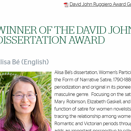
David John Ruggiero Award Gu
WINNER OF THE DAVID JOH
DISSERTATION AWARD
lisa Bé (English)
Alisa Bé’s dissertation, Women’s Partici
the Form of Narrative Satire, 1790-1880,
periodization and original in its pionee
masculine genre. Focusing on the sati
Mary Robinson, Elizabeth Gaskell, and 
function of satire for women novelists
tracing the relationship among women 
Romantic and Victorian periods throug
adds an important perspective to schol