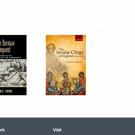
rk
Visit