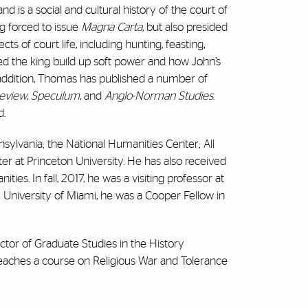
d is a social and cultural history of the court of
g forced to issue
Magna Carta
, but also presided
s of court life, including hunting, feasting,
lped the king build up soft power and how John’s
In addition, Thomas has published a number of
Review
,
Speculum
, and
Anglo-Norman Studies
.
d.
sylvania; the National Humanities Center; All
er at Princeton University. He has also received
s. In fall, 2017, he was a visiting professor at
he University of Miami, he was a Cooper Fellow in
tor of Graduate Studies in the History
eaches a course on Religious War and Tolerance