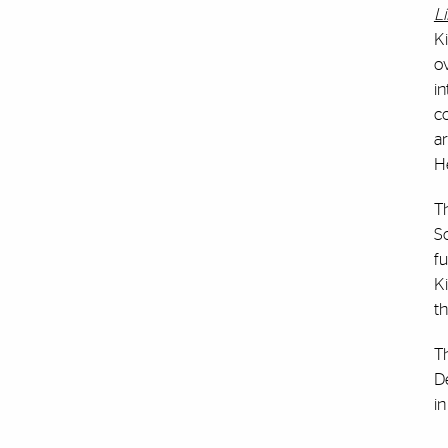
Li
Ki
ov
in
co
ar
H
Th
So
fu
Ki
th
T
D
in