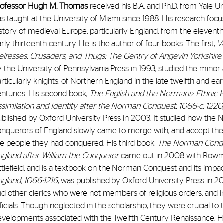
rofessor Hugh M. Thomas
received his B.A. and Ph.D. from Yale U
s taught at the University of Miami since 1988. His research foc
story of medieval Europe, particularly England, from the eleventh
rly thirteenth century. He is the author of four books. The first,
Va
eiresses, Crusaders, and Thugs: The Gentry of Angevin Yorkshire
 the University of Pennsylvania Press in 1993, studied the minor a
rticularly knights, of Northern England in the late twelfth and ear
enturies. His second book,
The English and the Normans: Ethnic Ho
similation and Identity after the Norman Conquest, 1066-c. 1220,
ublished by Oxford University Press in 2003. It studied how the
onquerors of England slowly came to merge with, and accept the i
he people they had conquered. His third book,
The Norman Conqu
ngland after William the Conqueror
came out in 2008 with Row
ttlefield, and is a textbook on the Norman Conquest and its impa
ngland, 1066-1216
, was published by Oxford University Press in 20
nd other clerics who were not members of religious orders, and 
ficials. Though neglected in the scholarship, they were crucial to th
evelopments associated with the Twelfth-Century Renaissance. H