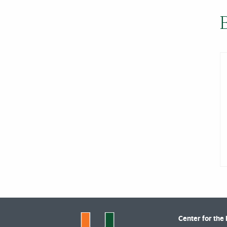
Center for the