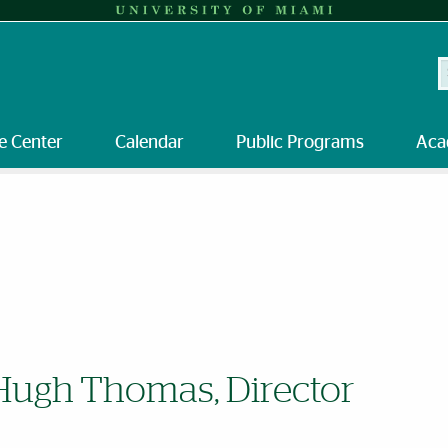
S
e Center
Calendar
Public Programs
Aca
Hugh Thomas, Director