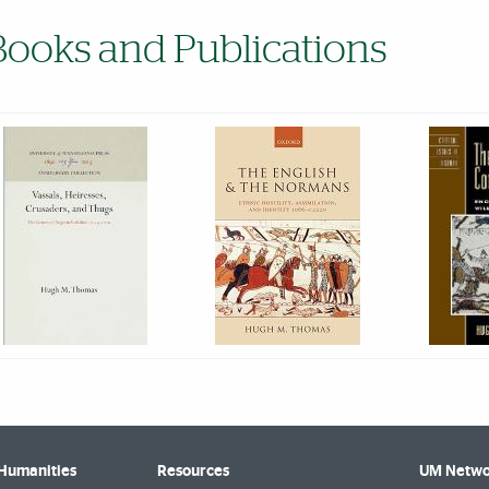
Books and Publications
 Humanities
Resources
UM Netwo