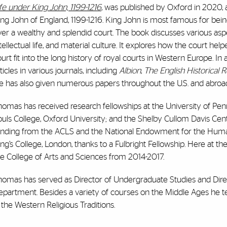
fe under King John, 1199-1216
, was published by Oxford in 2020, an
ng John of England, 1199-1216. King John is most famous for bein
er a wealthy and splendid court. The book discusses various aspect
tellectual life, and material culture. It explores how the court he
urt fit into the long history of royal courts in Western Europe. 
ticles in various journals, including
Albion
,
The English Historical 
e has also given numerous papers throughout the U.S. and abroa
omas has received research fellowships at the University of Penn
uls College, Oxford University; and the Shelby Cullom Davis Cent
nding from the ACLS and the National Endowment for the Humanitie
ng’s College, London, thanks to a Fulbright Fellowship. Here at t
e College of Arts and Sciences from 2014-2017.
homas has served as Director of Undergraduate Studies and Direc
epartment. Besides a variety of courses on the Middle Ages he t
 the Western Religious Traditions.