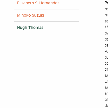
P
Elizabeth S. Hernandez
ha
hi
Mihoko Suzuki
ea
H
Hugh Thomas
by
pa
c
As
p
c
t
E
Li
E
a
of
d