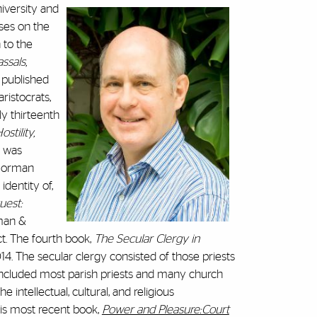
niversity and
uses on the
 to the
ssals,
, published
ristocrats,
ly thirteenth
stility,
was
 Norman
dentity of,
est:
man &
ct. The fourth book,
The Secular Clergy in
14. The secular clergy consisted of those priests
included most parish priests and many church
e intellectual, cultural, and religious
is most recent book,
Power and Pleasure:Court