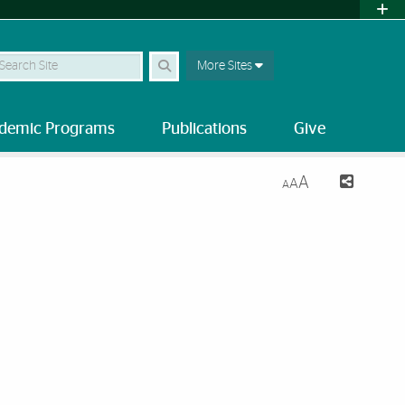
earch Site
More Sites
demic Programs
Publications
Give
A
A
A